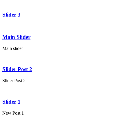
Slider 3
Main Slider
Main slider
Slider Post 2
Slider Post 2
Slider 1
New Post 1