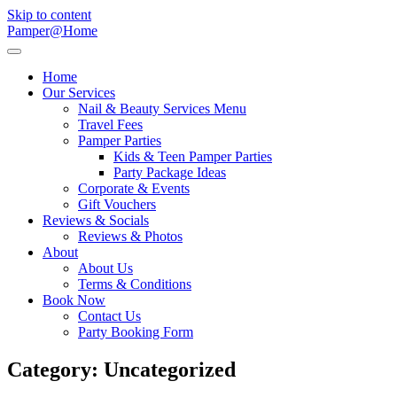
Skip to content
Pamper@Home
Home
Our Services
Nail & Beauty Services Menu
Travel Fees
Pamper Parties
Kids & Teen Pamper Parties
Party Package Ideas
Corporate & Events
Gift Vouchers
Reviews & Socials
Reviews & Photos
About
About Us
Terms & Conditions
Book Now
Contact Us
Party Booking Form
Category:
Uncategorized