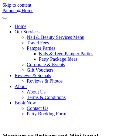
Skip to content
Pamper@Home
Home
Our Services
Nail & Beauty Services Menu
Travel Fees
Pamper Parties
Kids & Teen Pamper Parties
Party Package Ideas
Corporate & Events
Gift Vouchers
Reviews & Socials
Reviews & Photos
About
About Us
Terms & Conditions
Book Now
Contact Us
Party Booking Form
Manicure or Pedicure and Mini-Facial