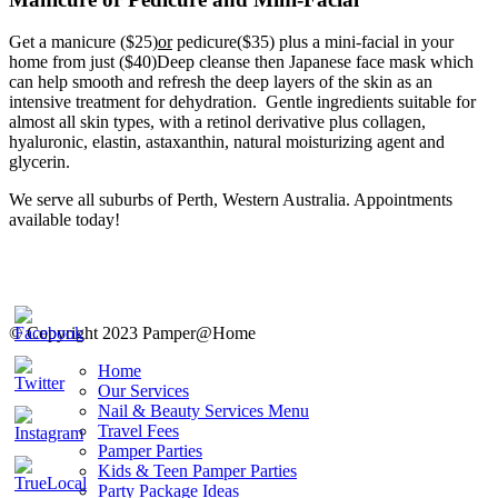
Get a manicure ($25)
or
pedicure($35) plus a mini-facial in your
home from just ($40)Deep cleanse then Japanese face mask which
can help smooth and refresh the deep layers of the skin as an
intensive treatment for dehydration. Gentle ingredients suitable for
almost all skin types, with a retinol derivative plus collagen,
hyaluronic, elastin, astaxanthin, natural moisturizing agent and
glycerin.
We serve all suburbs of Perth, Western Australia. Appointments
available today!
© Copyright 2023 Pamper@Home
Home
Our Services
Nail & Beauty Services Menu
Travel Fees
Pamper Parties
Kids & Teen Pamper Parties
Party Package Ideas