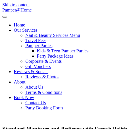
Skip to content
Pamper@Home
Home
Our Services
Nail & Beauty Services Menu
Travel Fees
Pamper Parties
Kids & Teen Pamper Parties
Party Package Ideas
Corporate & Events
Gift Vouchers
Reviews & Socials
Reviews & Photos
About
About Us
Terms & Conditions
Book Now
Contact Us
Party Booking Form
Standard Manicure and Pedicure with French Polish