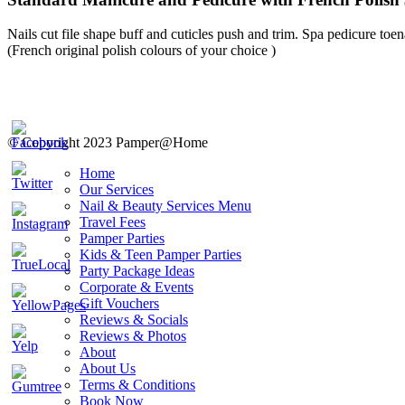
Nails cut file shape buff and cuticles push and trim. Spa pedicure toena
(French original polish colours of your choice )
© Copyright 2023 Pamper@Home
Home
Our Services
Nail & Beauty Services Menu
Travel Fees
Pamper Parties
Kids & Teen Pamper Parties
Party Package Ideas
Corporate & Events
Gift Vouchers
Reviews & Socials
Reviews & Photos
About
About Us
Terms & Conditions
Book Now