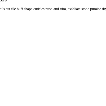
ils cut file buff shape cuticles push and trim, exfoliate stone pumice dr