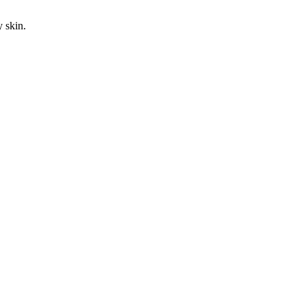
y skin.